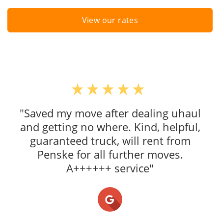
View our rates
"Saved my move after dealing uhaul
and getting no where. Kind, helpful,
guaranteed truck, will rent from
Penske for all further moves.
A++++++ service"