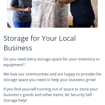
Storage for Your Local
Business
Do you need extra storage space for your inventory or
equipment?
We love our communities and are happy to provide the
storage space you need to help your business grow!
If you find yourself running out of space to store your
business’s goods and other items, let Security Self
Storage help!