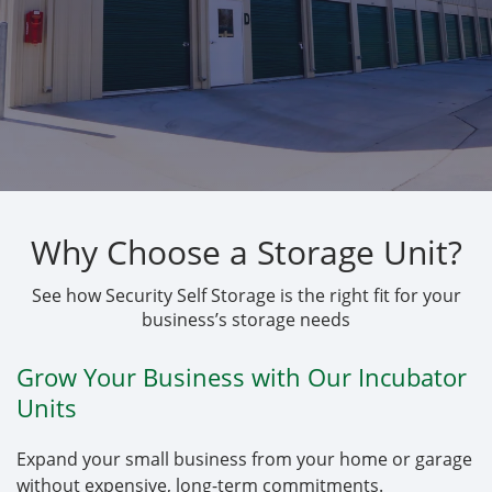
Why Choose a Storage Unit?
See how Security Self Storage is the right fit for your
business’s storage needs
Grow Your Business with Our Incubator
Units
Expand your small business from your home or garage
without expensive, long-term commitments.