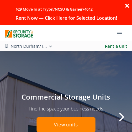
$29 Move In at Tryon/NCSU & Garner/4042
Rent Now — Click Here for Selected Location!
North Durham/ I...
Rent a unit
Commercial Storage Units
Find the space your business needs
View units