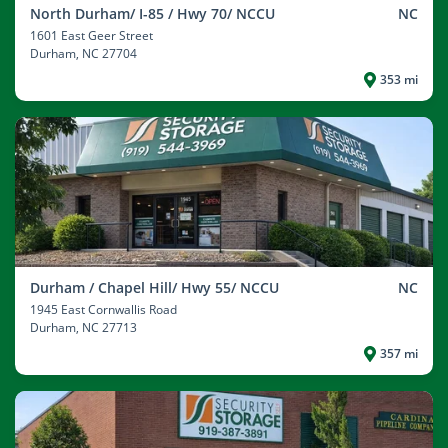
North Durham/ I-85 / Hwy 70/ NCCU
NC
1601 East Geer Street
Durham
, NC 27704
353 mi
Durham / Chapel Hill/ Hwy 55/ NCCU
NC
1945 East Cornwallis Road
Durham
, NC 27713
357 mi