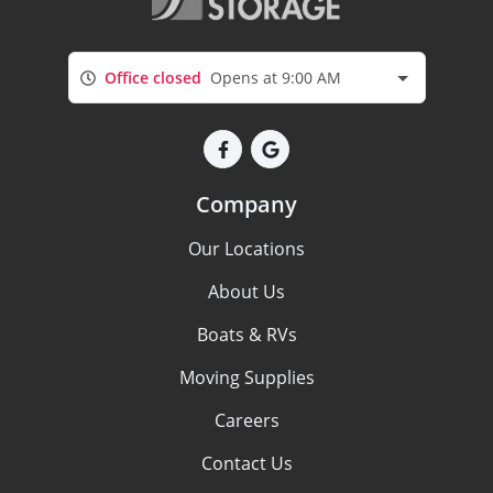
Office closed
Opens at 9:00 AM
Company
Our Locations
About Us
Boats & RVs
Moving Supplies
Careers
Contact Us