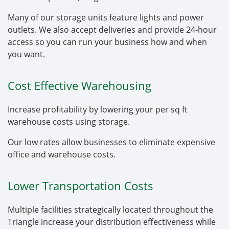
Many of our storage units feature lights and power
outlets. We also accept deliveries and provide 24-hour
access so you can run your business how and when
you want.
Cost Effective Warehousing
Increase profitability by lowering your per sq ft
warehouse costs using storage.
Our low rates allow businesses to eliminate expensive
office and warehouse costs.
Lower Transportation Costs
Multiple facilities strategically located throughout the
Triangle increase your distribution effectiveness while