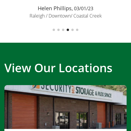
Helen Phillips,
03/01/23
Raleigh / Downtown/ Coastal Creek
View Our Locations