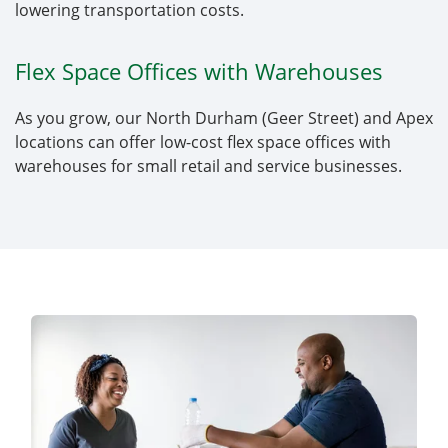
lowering transportation costs.
Flex Space Offices with Warehouses
As you grow, our North Durham (Geer Street) and Apex
locations can offer low-cost flex space offices with
warehouses for small retail and service businesses.