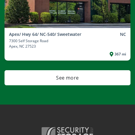
Apex/ Hwy 64/ NC-540/ Sweetwater
NC
7300 Self Storage Road
Apex
, NC 27523
367 mi
See more