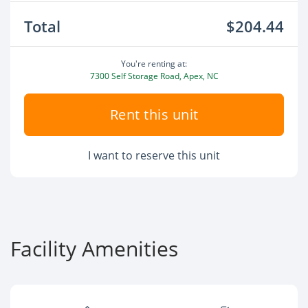
Total
$204.44
You're renting at:
7300 Self Storage Road, Apex, NC
Rent this unit
I want to reserve this unit
Facility Amenities