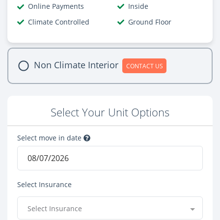
Online Payments
Inside
Climate Controlled
Ground Floor
Non Climate Interior
CONTACT US
Select Your Unit Options
Select move in date
Select Insurance
Select Insurance