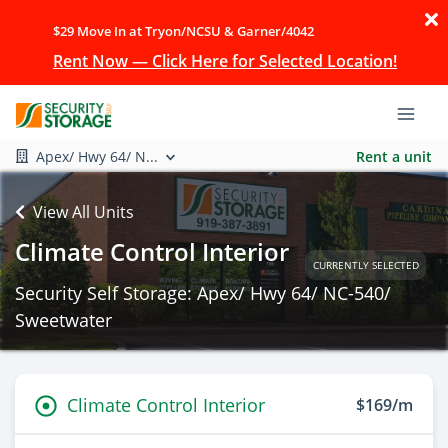
$29 Move In at Tryon/NCSU & Garner/4042
Rent Now — Click Here for Selected Location!
Apex/ Hwy 64/ N...
Rent a unit
View All Units
Climate Control Interior
CURRENTLY SELECTED
Security Self Storage: Apex/ Hwy 64/ NC-540/
Sweetwater
Climate Control Interior
$169/m