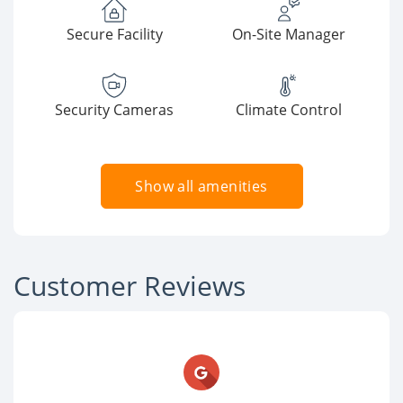
Secure Facility
On-Site Manager
Security Cameras
Climate Control
Show all amenities
Customer Reviews