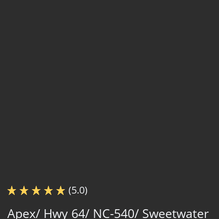
(5.0)
Apex/ Hwy 64/ NC-540/ Sweetwater