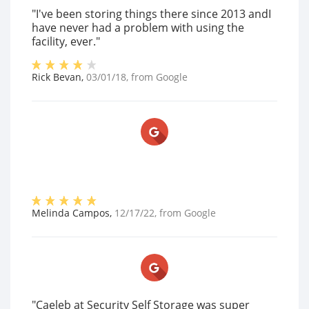
"I've been storing things there since 2013 andI
have never had a problem with using the
facility, ever."
Rick Bevan
,
03/01/18
, from
Google
Melinda Campos
,
12/17/22
, from
Google
"Caeleb at Security Self Storage was super