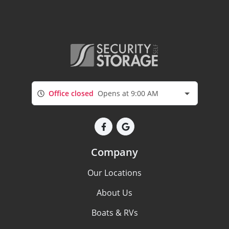
Office closed
Opens at 9:00 AM
Company
Our Locations
About Us
Boats & RVs