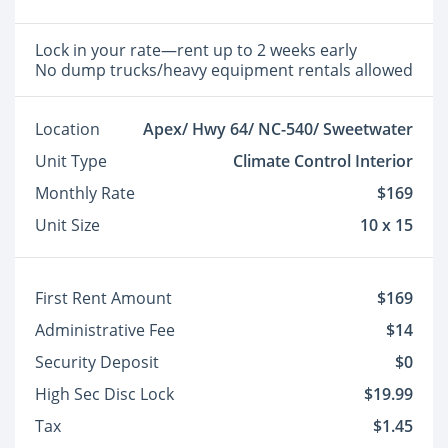
Lock in your rate—rent up to 2 weeks early
No dump trucks/heavy equipment rentals allowed
Location
Apex/ Hwy 64/ NC-540/ Sweetwater
Unit Type
Climate Control Interior
Monthly Rate
$169
Unit Size
10 x 15
First Rent Amount
$169
Administrative Fee
$14
Security Deposit
$0
High Sec Disc Lock
$19.99
Tax
$1.45