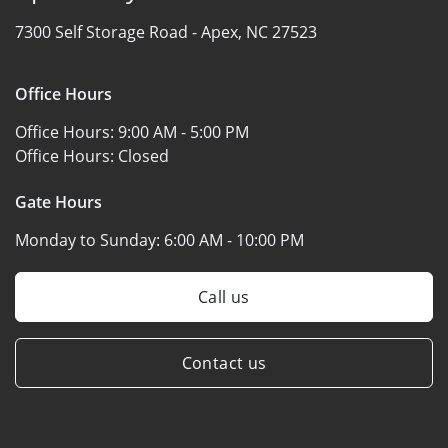
7300 Self Storage Road -
Apex, NC 27523
Office Hours
Office Hours:
9:00 AM - 5:00 PM
Office Hours:
Closed
Gate Hours
Monday to Sunday:
6:00 AM - 10:00 PM
Call us
Contact us