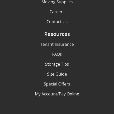
Moving Supplies
Careers
Contact Us
Resources
Tenant Insurance
FAQs
Storage Tips
Size Guide
Special Offers
My Account/Pay Online