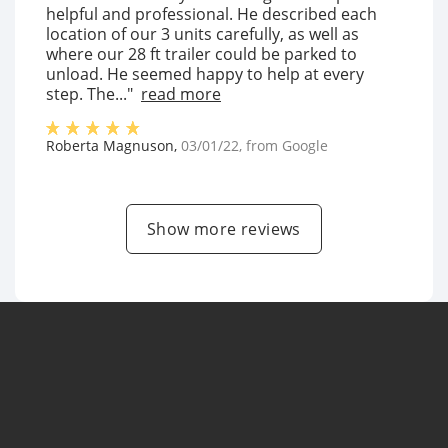
helpful and professional. He described each
location of our 3 units carefully, as well as
where our 28 ft trailer could be parked to
unload. He seemed happy to help at every
step. The..."
read more
Roberta Magnuson
,
03/01/22
, from
Google
Show more reviews