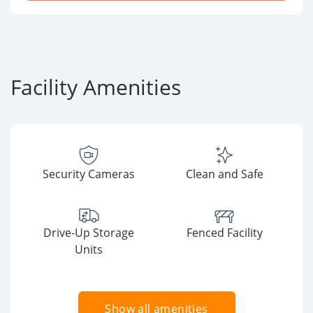
Facility Amenities
Security Cameras
Clean and Safe
Drive-Up Storage
Fenced Facility
Units
Show all amenities