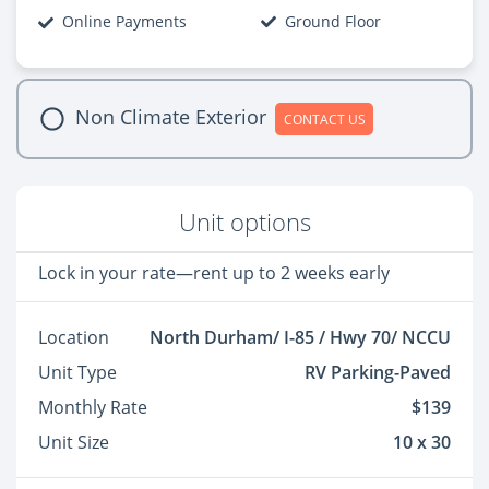
Online Payments
Ground Floor
Non Climate Exterior
CONTACT US
Unit options
Lock in your rate—rent up to 2 weeks early
Location
North Durham/ I-85 / Hwy 70/ NCCU
Unit Type
RV Parking-Paved
Monthly Rate
$139
Unit Size
10 x 30