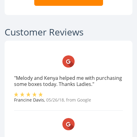
Customer Reviews
"Melody and Kenya helped me with purchasing
some boxes today. Thanks Ladies."
Francine Davis
,
05/26/18
, from
Google