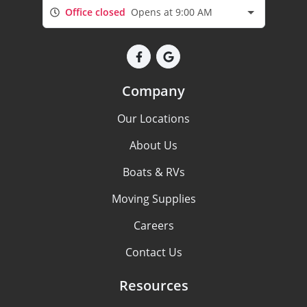
Office closed
Opens at 9:00 AM
Company
Our Locations
About Us
Boats & RVs
Moving Supplies
Careers
Contact Us
Resources