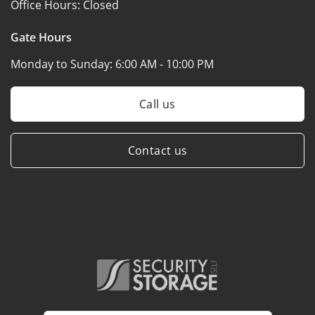
Office Hours:
Closed
Gate Hours
Monday to Sunday:
6:00 AM - 10:00 PM
Call us
Contact us