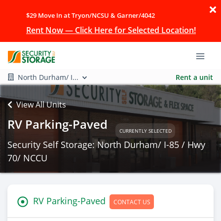
$29 Move In at Tryon/NCSU & Garner/4042
Rent Now — Click Here for Selected Location!
North Durham/ I...
Rent a unit
View All Units
RV Parking-Paved
CURRENTLY SELECTED
Security Self Storage: North Durham/ I-85 / Hwy
70/ NCCU
RV Parking-Paved
CONTACT US