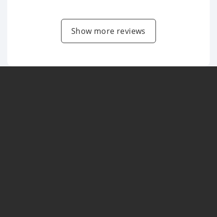
Show more reviews