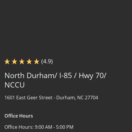
(4.9)
North Durham/ I-85 / Hwy 70/
NCCU
1601 East Geer Street -
Durham, NC 27704
Office Hours
Office Hours:
9:00 AM - 5:00 PM