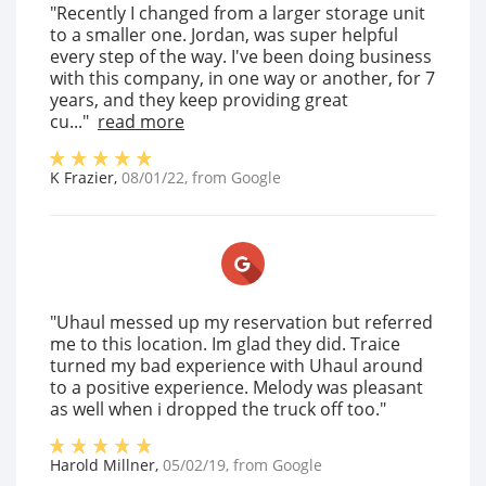
"Recently I changed from a larger storage unit
to a smaller one. Jordan, was super helpful
every step of the way. I've been doing business
with this company, in one way or another, for 7
years, and they keep providing great
cu..."
read more
K Frazier
,
08/01/22
, from
Google
"Uhaul messed up my reservation but referred
me to this location. Im glad they did. Traice
turned my bad experience with Uhaul around
to a positive experience. Melody was pleasant
as well when i dropped the truck off too."
Harold Millner
,
05/02/19
, from
Google