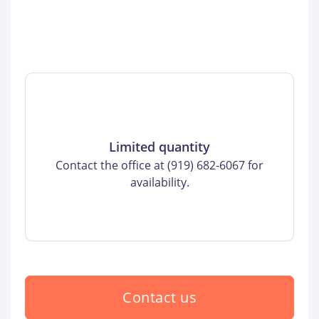
Limited quantity
Contact the office at (919) 682-6067 for
availability.
Contact us