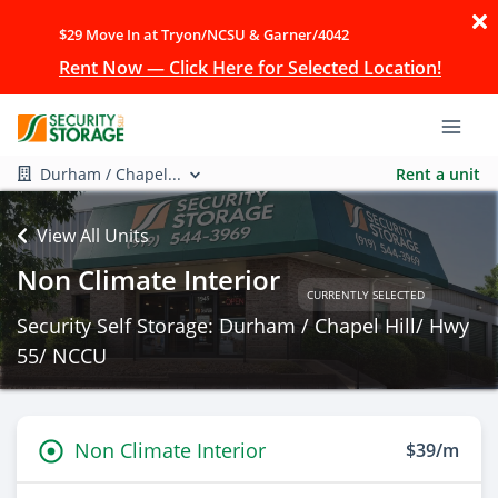
$29 Move In at Tryon/NCSU & Garner/4042
Rent Now — Click Here for Selected Location!
Durham / Chapel...
Rent a unit
View All Units
Non Climate Interior
CURRENTLY SELECTED
Security Self Storage: Durham / Chapel Hill/ Hwy
55/ NCCU
Non Climate Interior
$39/m