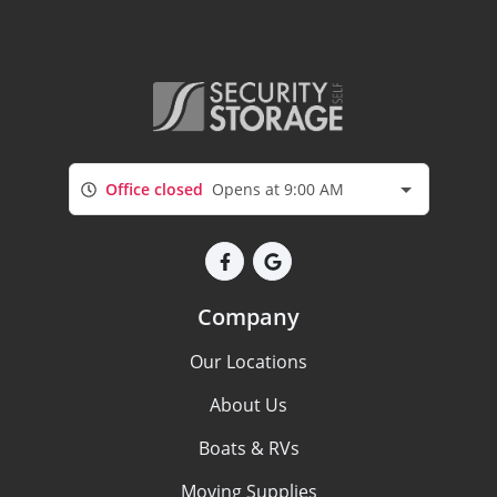
Office closed
Opens at 9:00 AM
Company
Our Locations
About Us
Boats & RVs
Moving Supplies