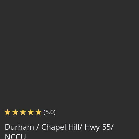
(5.0)
Durham / Chapel Hill/ Hwy 55/
NCCU