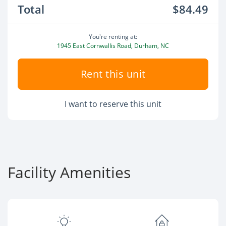
Total
$84.49
You're renting at:
1945 East Cornwallis Road, Durham, NC
Rent this unit
I want to reserve this unit
Facility Amenities