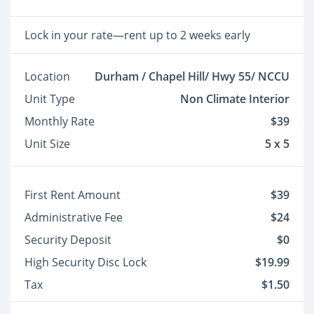
Lock in your rate—rent up to 2 weeks early
Location
Durham / Chapel Hill/ Hwy 55/ NCCU
Unit Type
Non Climate Interior
Monthly Rate
$39
Unit Size
5 x 5
First Rent Amount
$39
Administrative Fee
$24
Security Deposit
$0
High Security Disc Lock
$19.99
Tax
$1.50