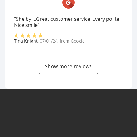
"Shelby ...Great customer service....very polite
Nice smile"
Tina Knight
,
07/01/24
, from
Google
Show more reviews