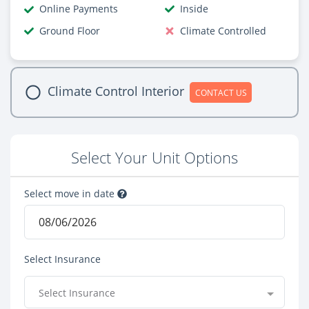
Online Payments
Inside
Ground Floor
Climate Controlled
Climate Control Interior
CONTACT US
Select Your Unit Options
Select move in date
Select Insurance
Select Insurance