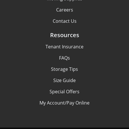
Careers
Contact Us
Resources
Tenant Insurance
FAQs
Storage Tips
Size Guide
Special Offers
My Account/Pay Online