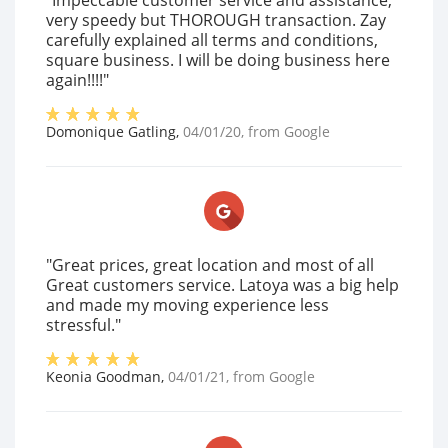
"Impeccable customer service and assistance,
very speedy but THOROUGH transaction. Zay
carefully explained all terms and conditions,
square business. I will be doing business here
again!!!!"
Domonique Gatling
,
04/01/20
, from
Google
"Great prices, great location and most of all
Great customers service. Latoya was a big help
and made my moving experience less
stressful."
Keonia Goodman
,
04/01/21
, from
Google