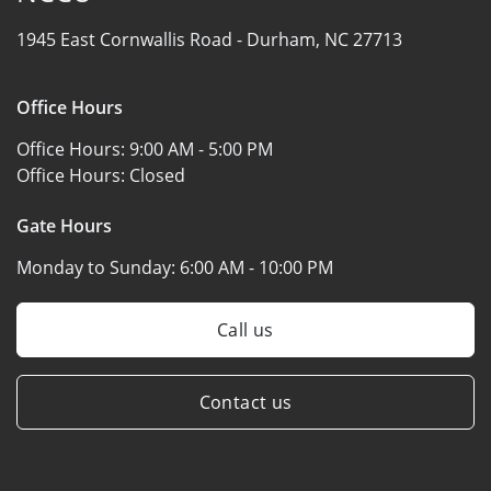
1945 East Cornwallis Road -
Durham, NC 27713
Office Hours
Office Hours:
9:00 AM - 5:00 PM
Office Hours:
Closed
Gate Hours
Monday to Sunday:
6:00 AM - 10:00 PM
Call us
Contact us