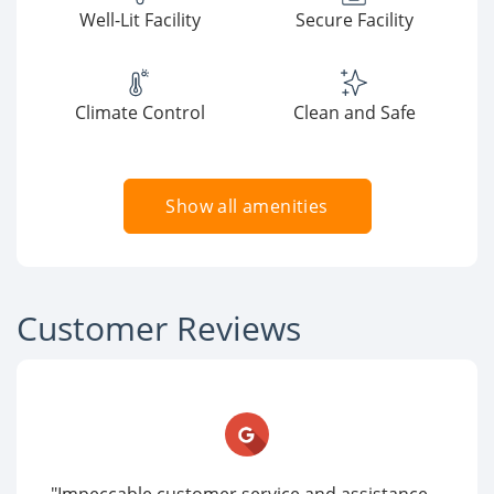
Well-Lit Facility
Secure Facility
Climate Control
Clean and Safe
Show all amenities
Customer Reviews