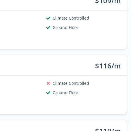
$109/m
Climate Controlled
Ground Floor
$116/m
Climate Controlled
Ground Floor
$119/m