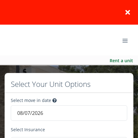
Rent a unit
Select Your Unit Options
Select move in date
Select Insurance