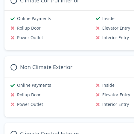
Climate Control Interior
Online Payments
Inside
Rollup Door
Elevator Entry
Power Outlet
Interior Entry
Non Climate Exterior
Online Payments
Inside
Rollup Door
Elevator Entry
Power Outlet
Interior Entry
Climate Control Interior