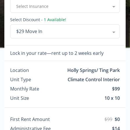
Select Insurance
Select Discount
- 1 Available!
$29 Move In
Lock in your rate—rent up to 2 weeks early
Location
Holly Springs/ Ting Park
Unit Type
Climate Control Interior
Monthly Rate
$99
Unit Size
10 x 10
First Rent Amount
$99
$0
Administrative Fee
$14