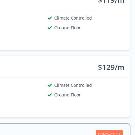
Climate Controlled
Ground Floor
$129/m
Climate Controlled
Ground Floor
CONTACT US