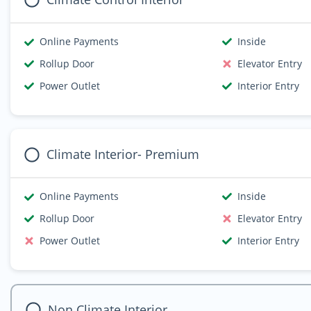
Online Payments
Inside
Rollup Door
Elevator Entry
Power Outlet
Interior Entry
Climate Interior- Premium
Online Payments
Inside
Rollup Door
Elevator Entry
Power Outlet
Interior Entry
Non Climate Interior