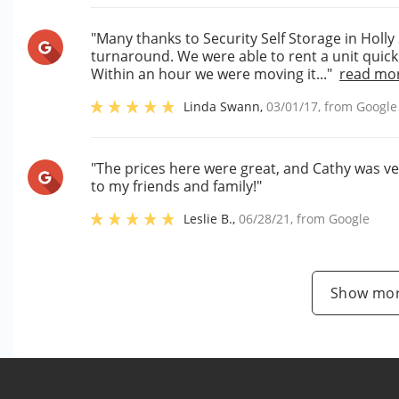
"Many thanks to Security Self Storage in Holly
turnaround. We were able to rent a unit quick
Within an hour we were moving it..."
read mo
Linda Swann
,
03/01/17
, from
Google
"The prices here were great, and Cathy was v
to my friends and family!"
Leslie B.
,
06/28/21
, from
Google
Show mor