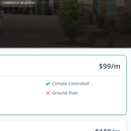
CURRENTLY SELECTED
$99/m
Climate Controlled
Ground Floor