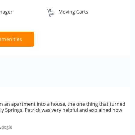
nager
Moving Carts
amenities
rom an apartment into a house, the one thing that turned
lly Springs. Patrick was very helpful and explained how
Google