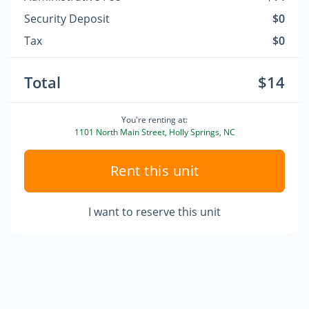
Security Deposit
$0
Tax
$0
Total
$14
You're renting at:
1101 North Main Street, Holly Springs, NC
Rent this unit
I want to reserve this unit