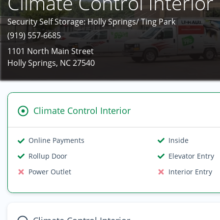
Climate Control Interior
Security Self Storage: Holly Springs/ Ting Park
(919) 557-6685
1101 North Main Street
Holly Springs, NC 27540
Climate Control Interior
Online Payments
Inside
Rollup Door
Elevator Entry
Power Outlet
Interior Entry