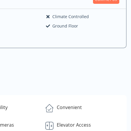
Climate Controlled
Ground Floor
lity
Convenient
ameras
Elevator Access