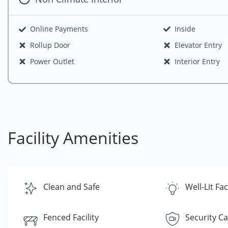
Online Payments
Inside
Rollup Door
Elevator Entry
Power Outlet
Interior Entry
Facility Amenities
Clean and Safe
Well-Lit Faci
Fenced Facility
Security C