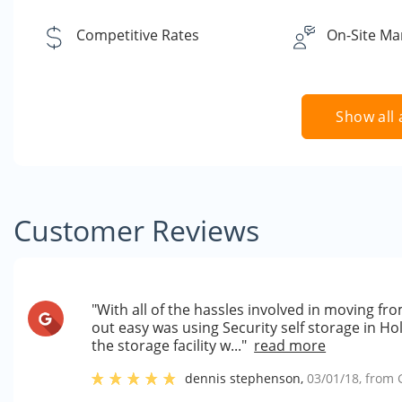
Competitive Rates
On-Site Ma
Show all 
Customer Reviews
"With all of the hassles involved in moving f
out easy was using Security self storage in Ho
the storage facility w..."
read more
dennis stephenson
,
03/01/18
, from