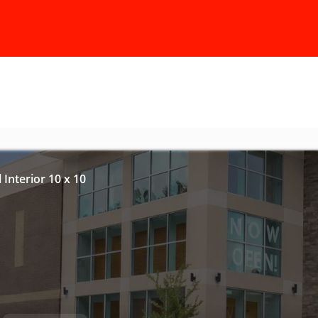
 Interior 10 x 10