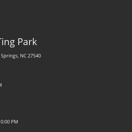
Ting Park
 Springs, NC 27540
M
10:00 PM