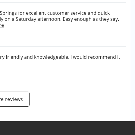
 Springs for excellent customer service and quick
ly on a Saturday afternoon. Easy enough as they say.
re
ery friendly and knowledgeable. I would recommend it
e reviews