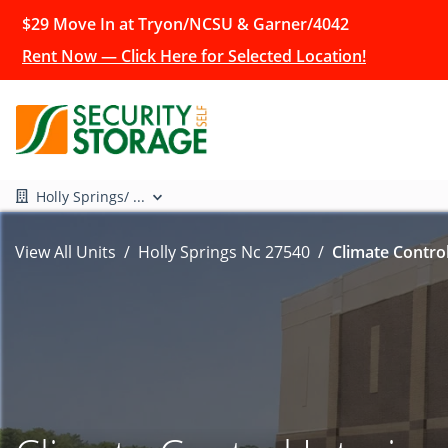
$29 Move In at Tryon/NCSU & Garner/4042
Rent Now — Click Here for Selected Location!
Holly Springs/ ...
View All Units
Holly Springs Nc 27540
Climate Control