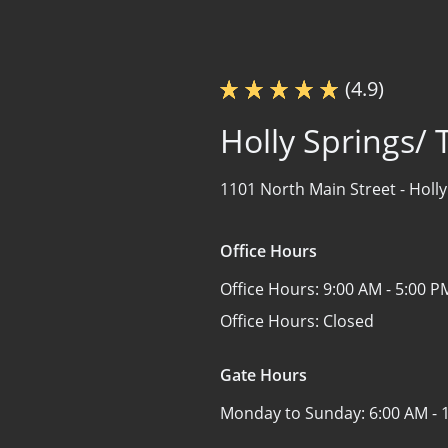
(4.9)
Holly Springs/ 
1101 North Main Street -
Holly
Office Hours
Office Hours:
9:00 AM - 5:00 P
Office Hours:
Closed
Gate Hours
Monday to Sunday:
6:00 AM - 