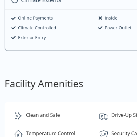
Online Payments
Inside
Climate Controlled
Power Outlet
Exterior Entry
Facility Amenities
Clean and Safe
Drive-Up S
Temperature Control
Security C