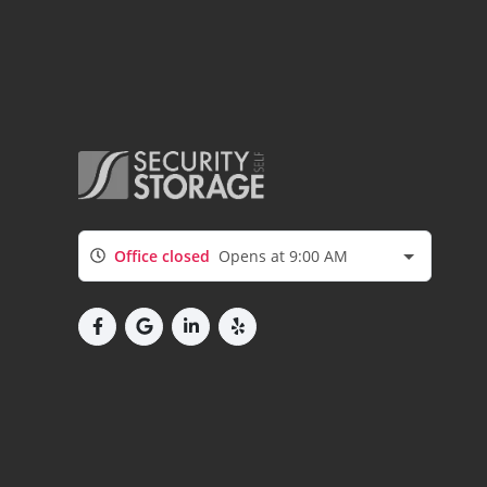
Office closed
Opens at 9:00 AM