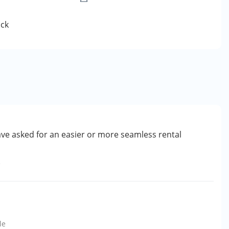
ck
ve asked for an easier or more seamless rental
e
le