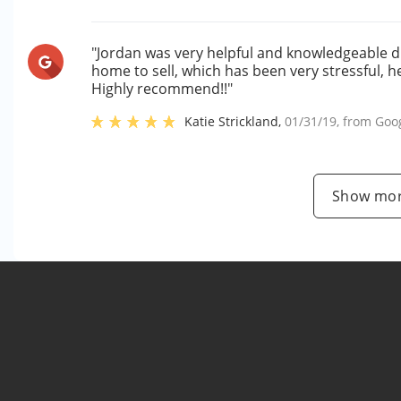
"Jordan was very helpful and knowledgeable du
home to sell, which has been very stressful, 
Highly recommend!!"
Katie Strickland
,
01/31/19
, from
Goo
Show mor