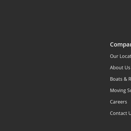
Compa
Our Loca
About Us
Boats & 
Moving S
Careers
Contact 