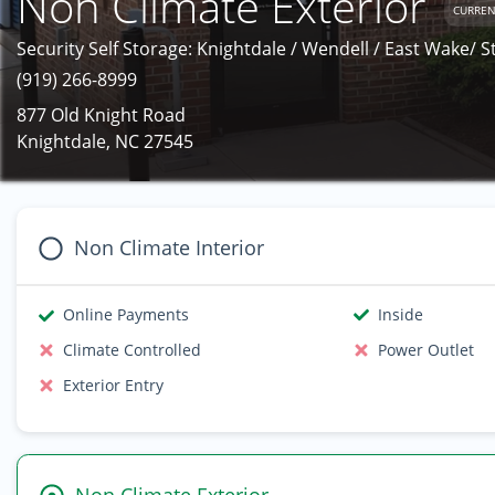
Non Climate Exterior
CURREN
Security Self Storage: Knightdale / Wendell / East Wake/ S
(919) 266-8999
877 Old Knight Road
Knightdale, NC 27545
Non Climate Interior
Online Payments
Inside
Climate Controlled
Power Outlet
Exterior Entry