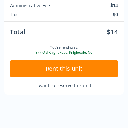
Administrative Fee
$14
Tax
$0
Total
$14
You're renting at:
877 Old Knight Road, Knightdale, NC
Rent this unit
I want to reserve this unit