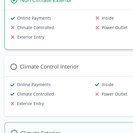
Non Climate Exterior
Online Payments
Inside
Climate Controlled
Power Outlet
Exterior Entry
Climate Control Interior
Online Payments
Inside
Climate Controlled
Power Outlet
Exterior Entry
Climate Exterior