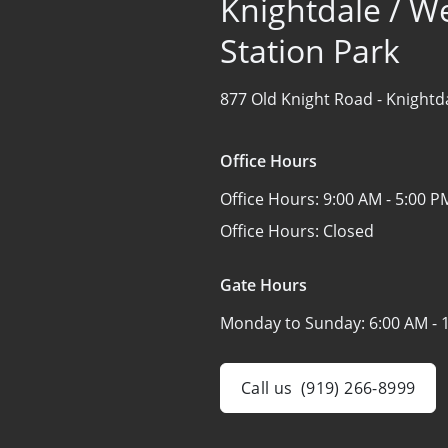
Knightdale / W
Station Park
877 Old Knight Road -
Knightd
Office Hours
Office Hours:
9:00 AM - 5:00 P
Office Hours:
Closed
Gate Hours
Monday to Sunday:
6:00 AM - 
Call us
(919) 266-8999