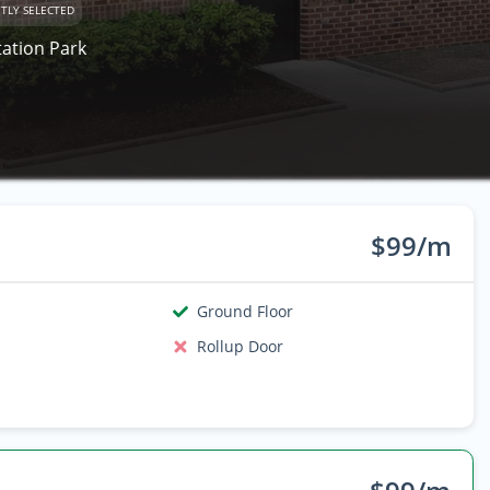
TLY SELECTED
tation Park
$99/m
Ground Floor
Rollup Door