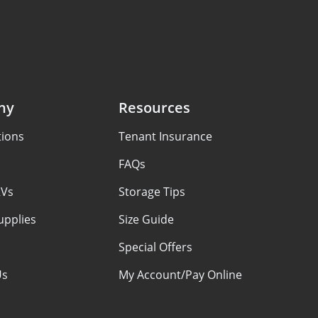
ny
Resources
tions
Tenant Insurance
FAQs
RVs
Storage Tips
upplies
Size Guide
Special Offers
Us
My Account/Pay Online