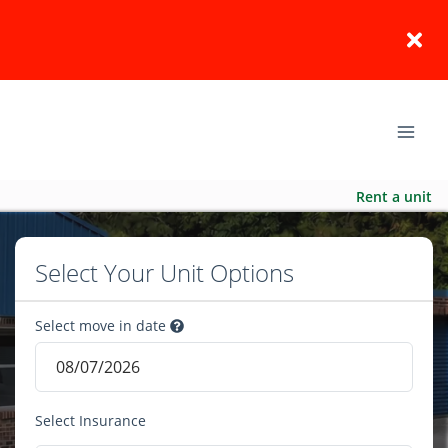
Rent a unit
Select Your Unit Options
Select move in date
Select Insurance