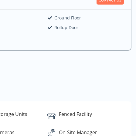
Ground Floor
Rollup Door
torage Units
Fenced Facility
ameras
On-Site Manager