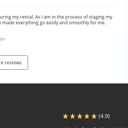
ring my rental. As I am in the process of staging my
he made everything go easily and smoothly for me.
gle
e reviews
(4.9)