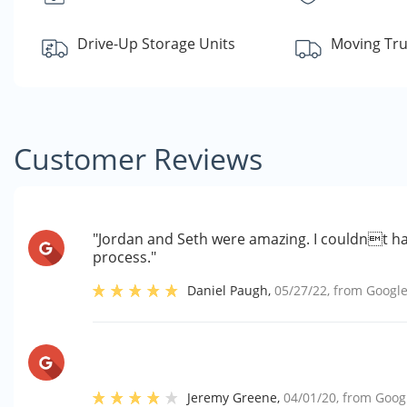
Drive-Up Storage Units
Moving Tru
Customer Reviews
"Jordan and Seth were amazing. I couldnt ha
process."
Daniel Paugh
,
05/27/22
, from
Googl
Jeremy Greene
,
04/01/20
, from
Goog