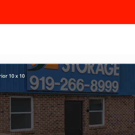
ior 10 x 10