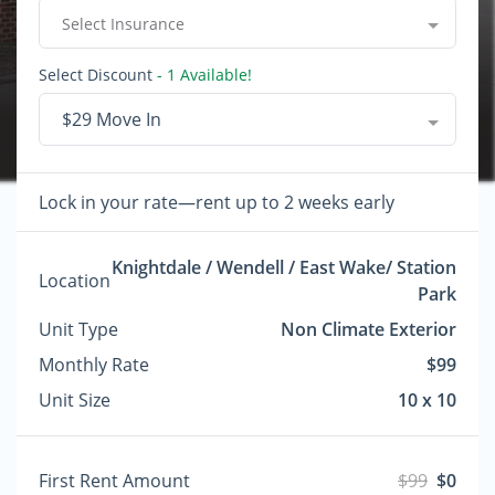
Select Insurance
Select Discount
- 1 Available!
$29 Move In
Lock in your rate—rent up to 2 weeks early
Knightdale / Wendell / East Wake/ Station
Location
Park
Unit Type
Non Climate Exterior
Monthly Rate
$99
Unit Size
10 x 10
First Rent Amount
$99
$0