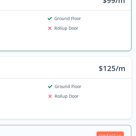
$99/m
Ground Floor
Rollup Door
$125/m
Ground Floor
Rollup Door
CONTACT US