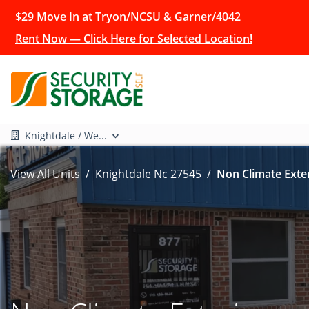
$29 Move In at Tryon/NCSU & Garner/4042
Rent Now — Click Here for Selected Location!
Knightdale / We...
View All Units
Knightdale Nc 27545
Non Climate Exter