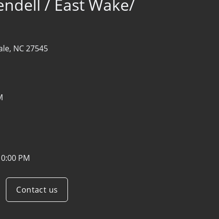
endell / East Wake/
ale, NC 27545
M
10:00 PM
Contact us