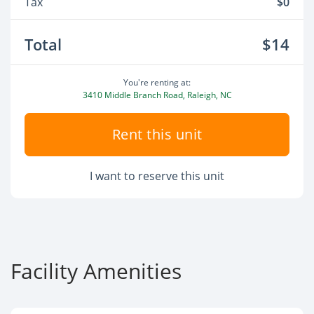
Tax
$0
Total
$14
You're renting at:
3410 Middle Branch Road, Raleigh, NC
Rent this unit
I want to reserve this unit
Facility Amenities