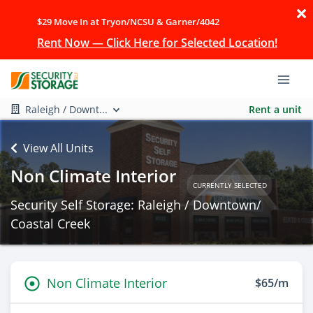
$29 Move In at Tryon/NCSU & Garner/4042
Rent Now — Click Here for Selected Location!
Raleigh / Downt...
Rent a unit
View All Units
Non Climate Interior
CURRENTLY SELECTED
Security Self Storage: Raleigh / Downtown/
Coastal Creek
Non Climate Interior
$65/m