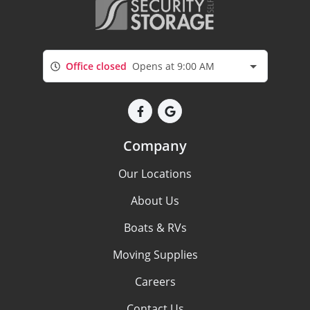
Office closed
Opens at 9:00 AM
Company
Our Locations
About Us
Boats & RVs
Moving Supplies
Careers
Contact Us