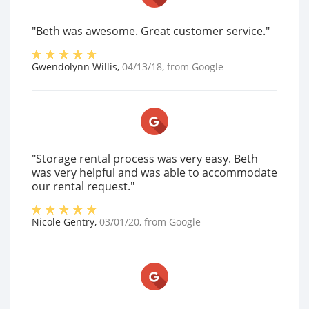
"Beth was awesome. Great customer service."
Gwendolynn Willis
,
04/13/18
, from
Google
"Storage rental process was very easy. Beth
was very helpful and was able to accommodate
our rental request."
Nicole Gentry
,
03/01/20
, from
Google