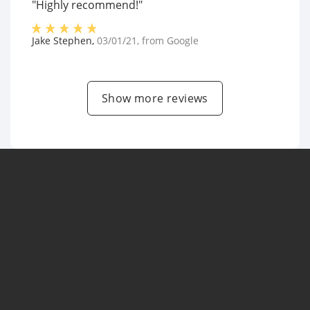
"Highly recommend!"
Jake Stephen
,
03/01/21
, from
Google
Show more reviews