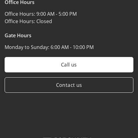
Office Hours
Office Hours:
9:00 AM - 5:00 PM
Office Hours:
Closed
Gate Hours
Monday to Sunday:
6:00 AM - 10:00 PM
Call us
Contact us