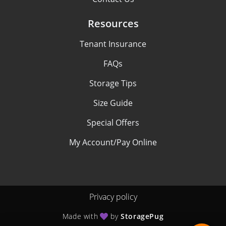
Resources
Tenant Insurance
FAQs
Storage Tips
Size Guide
Special Offers
My Account/Pay Online
Privacy policy
Made with
by
StoragePug