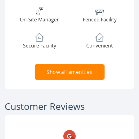
On-Site Manager
Fenced Facility
Secure Facility
Convenient
Show all amenities
Customer Reviews