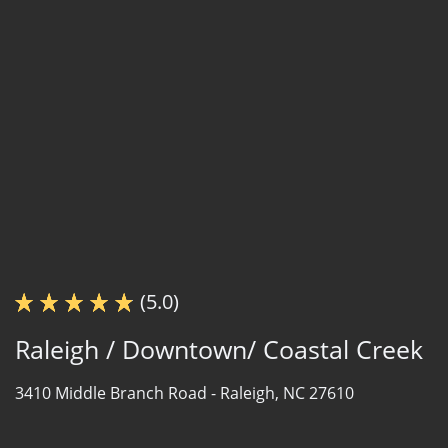
(5.0)
Raleigh / Downtown/ Coastal Creek
3410 Middle Branch Road -
Raleigh, NC 27610