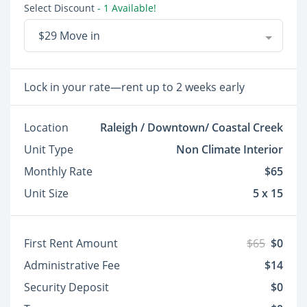
Select Discount
- 1 Available!
$29 Move in
Lock in your rate—rent up to 2 weeks early
Location
Raleigh / Downtown/ Coastal Creek
Unit Type
Non Climate Interior
Monthly Rate
$65
Unit Size
5 x 15
First Rent Amount
$65
$0
Administrative Fee
$14
Security Deposit
$0