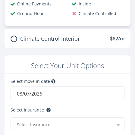
Online Payments
Inside
Ground Floor
Climate Controlled
Climate Control Interior
$82/m
Select Your Unit Options
Select move in date
Select Insurance
Select Insurance