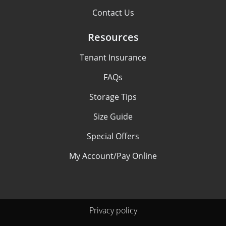
Contact Us
Resources
Tenant Insurance
FAQs
Storage Tips
Size Guide
Special Offers
My Account/Pay Online
Privacy policy