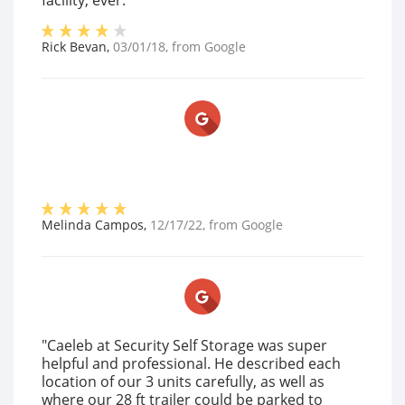
facility, ever."
Rick Bevan
,
03/01/18
, from
Google
Melinda Campos
,
12/17/22
, from
Google
"Caeleb at Security Self Storage was super
helpful and professional. He described each
location of our 3 units carefully, as well as
where our 28 ft trailer could be parked to