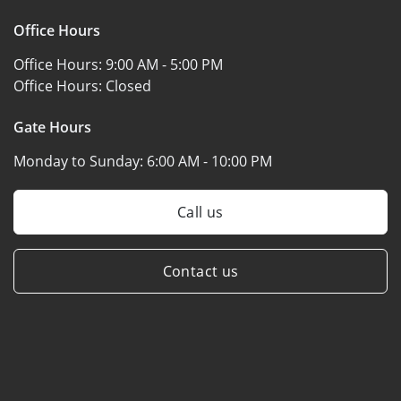
Office Hours
Office Hours:
9:00 AM - 5:00 PM
Office Hours:
Closed
Gate Hours
Monday to Sunday:
6:00 AM - 10:00 PM
Call us
Contact us