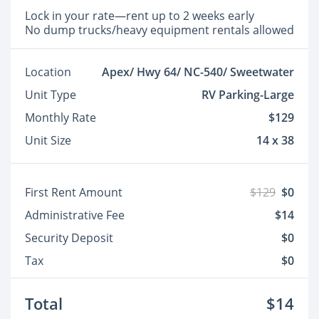
Lock in your rate—rent up to 2 weeks early
No dump trucks/heavy equipment rentals allowed
Location
Apex/ Hwy 64/ NC-540/ Sweetwater
Unit Type
RV Parking-Large
Monthly Rate
$129
Unit Size
14 x 38
First Rent Amount
$129
$0
Administrative Fee
$14
Security Deposit
$0
Tax
$0
Total
$14