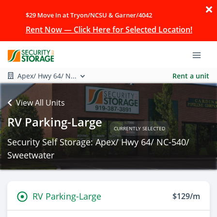
$29 Move In at Tryon/NCSU & Garner/4042
Rent Now — Click Here for Selected Location!
Apex/ Hwy 64/ N...
Rent a unit
View All Units
RV Parking-Large
CURRENTLY SELECTED
Security Self Storage: Apex/ Hwy 64/ NC-540/
Sweetwater
RV Parking-Large
$129/m