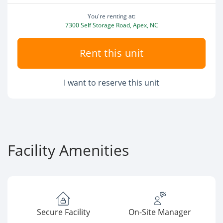
You're renting at:
7300 Self Storage Road, Apex, NC
Rent this unit
I want to reserve this unit
Facility Amenities
Secure Facility
On-Site Manager