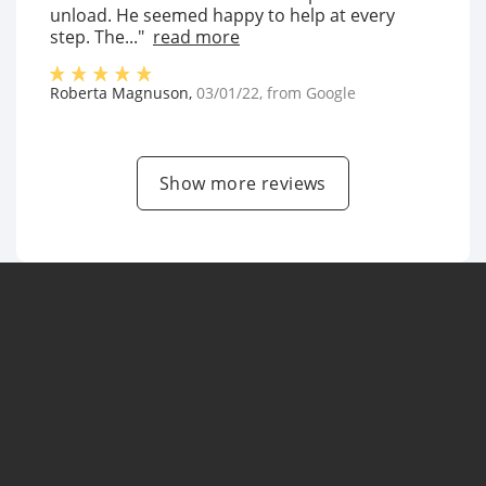
unload. He seemed happy to help at every
step. The..."
read more
Roberta Magnuson
,
03/01/22
, from
Google
Show more reviews