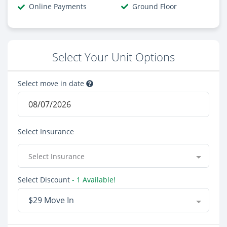
Online Payments
Ground Floor
Select Your Unit Options
Select move in date
Select Insurance
Select Insurance
Select Discount
- 1 Available!
$29 Move In