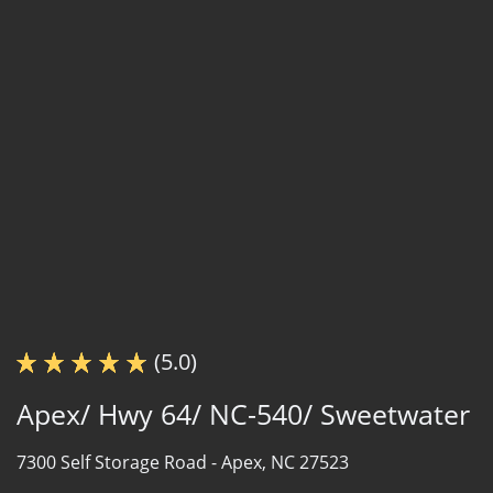
(5.0)
Apex/ Hwy 64/ NC-540/ Sweetwater
7300 Self Storage Road -
Apex, NC 27523