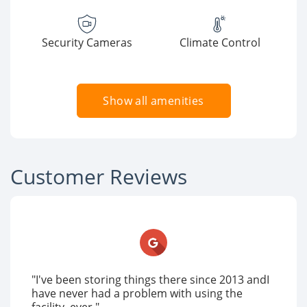
Security Cameras
Climate Control
Show all amenities
Customer Reviews
"I've been storing things there since 2013 andI
have never had a problem with using the