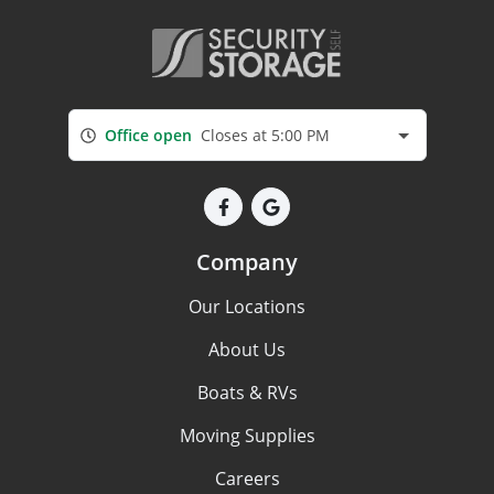
Office open
Closes at 5:00 PM
Company
Our Locations
About Us
Boats & RVs
Moving Supplies
Careers