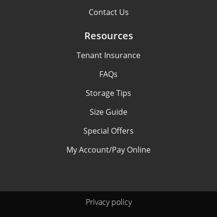
Contact Us
Resources
Tenant Insurance
FAQs
Storage Tips
Size Guide
Special Offers
My Account/Pay Online
Privacy policy