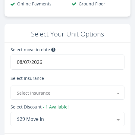
Online Payments
Ground Floor
Select Your Unit Options
Select move in date
Select Insurance
Select Insurance
Select Discount
- 1 Available!
$29 Move In