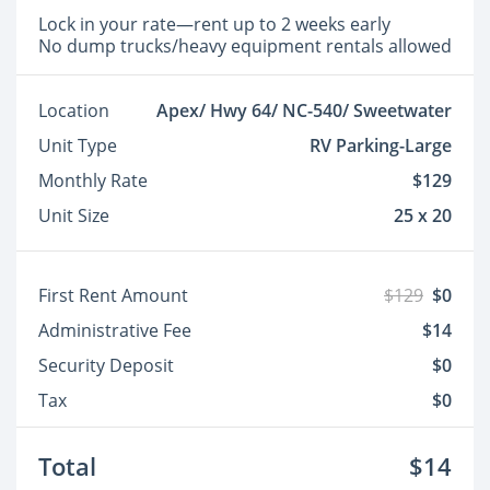
Lock in your rate—rent up to 2 weeks early
No dump trucks/heavy equipment rentals allowed
Location
Apex/ Hwy 64/ NC-540/ Sweetwater
Unit Type
RV Parking-Large
Monthly Rate
$129
Unit Size
25 x 20
First Rent Amount
$129
$0
Administrative Fee
$14
Security Deposit
$0
Tax
$0
Total
$14