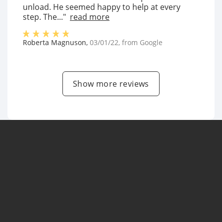
unload. He seemed happy to help at every
step. The..."
read more
Roberta Magnuson
,
03/01/22
, from
Google
Show more reviews