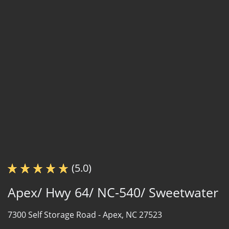
(5.0)
Apex/ Hwy 64/ NC-540/ Sweetwater
7300 Self Storage Road -
Apex, NC 27523