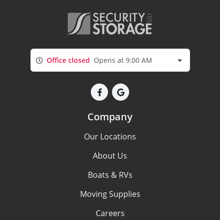
Office closed
Opens at 9:00 AM
Company
Our Locations
About Us
Boats & RVs
Moving Supplies
Careers