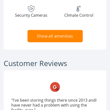
Security Cameras
Climate Control
Show all amenities
Customer Reviews
"I've been storing things there since 2013 andI
have never had a problem with using the