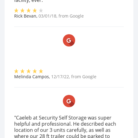
facility, ever."
Rick Bevan
,
03/01/18
, from
Google
Melinda Campos
,
12/17/22
, from
Google
"Caeleb at Security Self Storage was super
helpful and professional. He described each
location of our 3 units carefully, as well as
where our 28 ft trailer could be parked to