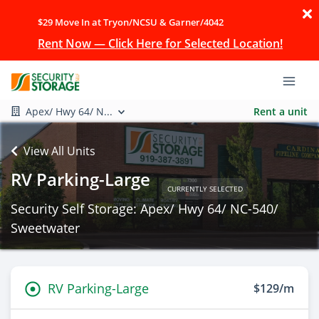
$29 Move In at Tryon/NCSU & Garner/4042
Rent Now — Click Here for Selected Location!
Apex/ Hwy 64/ N...
Rent a unit
View All Units
RV Parking-Large
CURRENTLY SELECTED
Security Self Storage: Apex/ Hwy 64/ NC-540/
Sweetwater
RV Parking-Large
$129/m