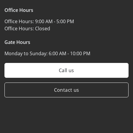
Office Hours
Office Hours:
9:00 AM - 5:00 PM
Office Hours:
Closed
Gate Hours
Monday to Sunday:
6:00 AM - 10:00 PM
Call us
Contact us