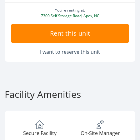
You're renting at:
7300 Self Storage Road, Apex, NC
Rent this unit
I want to reserve this unit
Facility Amenities
Secure Facility
On-Site Manager