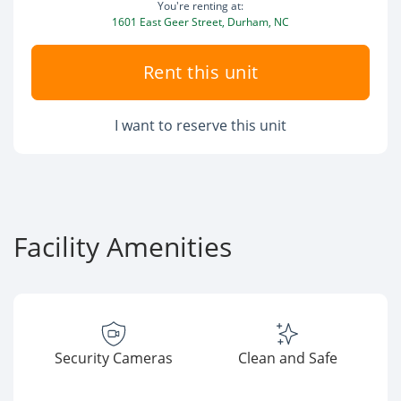
You're renting at:
1601 East Geer Street, Durham, NC
Rent this unit
I want to reserve this unit
Facility Amenities
Security Cameras
Clean and Safe