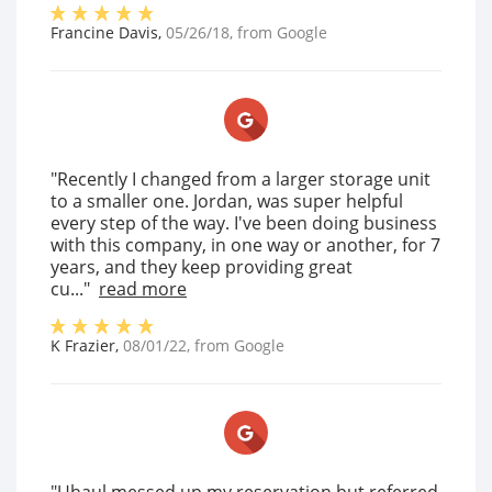
Francine Davis
,
05/26/18
, from
Google
"Recently I changed from a larger storage unit
to a smaller one. Jordan, was super helpful
every step of the way. I've been doing business
with this company, in one way or another, for 7
years, and they keep providing great
cu..."
read more
K Frazier
,
08/01/22
, from
Google