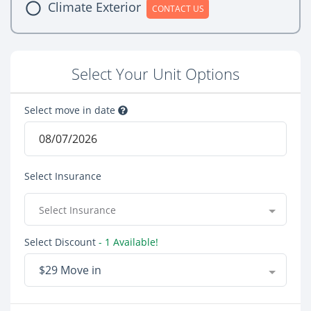
Climate Exterior
CONTACT US
Select Your Unit Options
Select move in date
Select Insurance
Select Insurance
Select Discount
- 1 Available!
$29 Move in