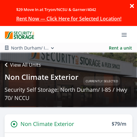
$29 Move In at Tryon/NCSU & Garner/4042
Rent Now — Click Here for Selected Location!
North Durham/ I...
Rent a unit
View All Units
Non Climate Exterior
CURRENTLY SELECTED
Security Self Storage: North Durham/ I-85 / Hwy
70/ NCCU
Non Climate Exterior
$79/m