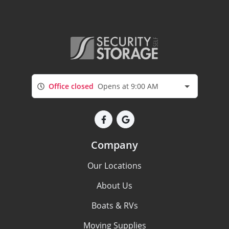
Office closed
Opens at 9:00 AM
Company
Our Locations
About Us
Boats & RVs
Moving Supplies