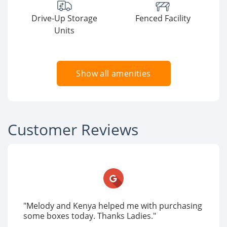
Drive-Up Storage
Fenced Facility
Units
Show all amenities
Customer Reviews
"Melody and Kenya helped me with purchasing
some boxes today. Thanks Ladies."