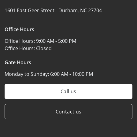
1601 East Geer Street -
Durham, NC 27704
Office Hours
Office Hours:
9:00 AM - 5:00 PM
Office Hours:
Closed
Gate Hours
Monday to Sunday:
6:00 AM - 10:00 PM
Call us
Contact us