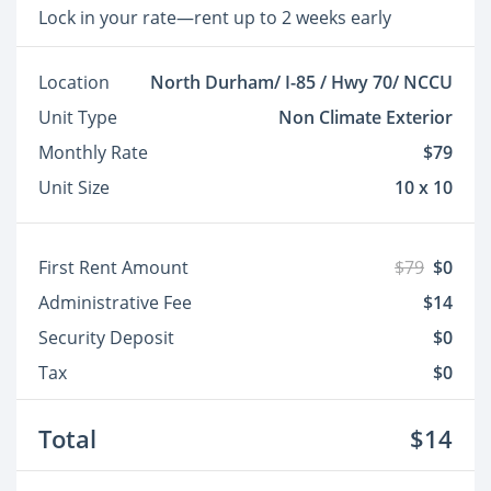
Lock in your rate—rent up to 2 weeks early
Location
North Durham/ I-85 / Hwy 70/ NCCU
Unit Type
Non Climate Exterior
Monthly Rate
$79
Unit Size
10 x 10
First Rent Amount
$79
$0
Administrative Fee
$14
Security Deposit
$0
Tax
$0
Total
$14