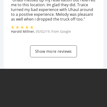
"Uhaul messed up my reservation but referred
me to this location. Im glad they did. Traice
turned my bad experience with Uhaul around
to a positive experience. Melody was pleasant
as well when i dropped the truck off too."
Harold Millner
,
05/02/19
, from
Google
Show more reviews