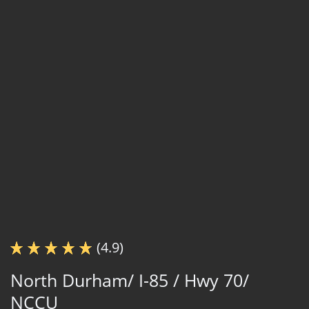
(4.9)
North Durham/ I-85 / Hwy 70/
NCCU