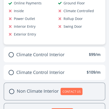
Online Payments
Ground Floor
Inside
Climate Controlled
Power Outlet
Rollup Door
Interior Entry
Swing Door
Exterior Entry
Climate Control Interior
$99/m
Climate Control Interior
$109/m
Non Climate Interior
CONTACT US