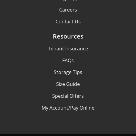
Careers
Contact Us
Resources
Tenant Insurance
FAQs
Storage Tips
Size Guide
Special Offers
My Account/Pay Online