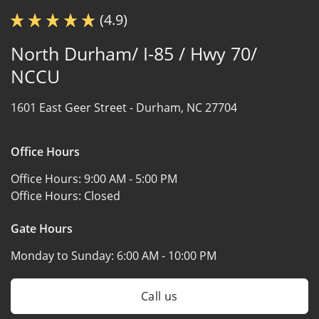
(4.9)
North Durham/ I-85 / Hwy 70/
NCCU
1601 East Geer Street -
Durham, NC 27704
Office Hours
Office Hours:
9:00 AM - 5:00 PM
Office Hours:
Closed
Gate Hours
Monday to Sunday:
6:00 AM - 10:00 PM
Call us