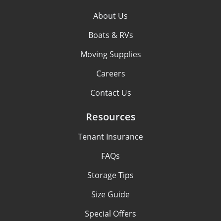
About Us
Boats & RVs
Moving Supplies
Careers
Contact Us
Resources
Tenant Insurance
FAQs
Storage Tips
Size Guide
Special Offers