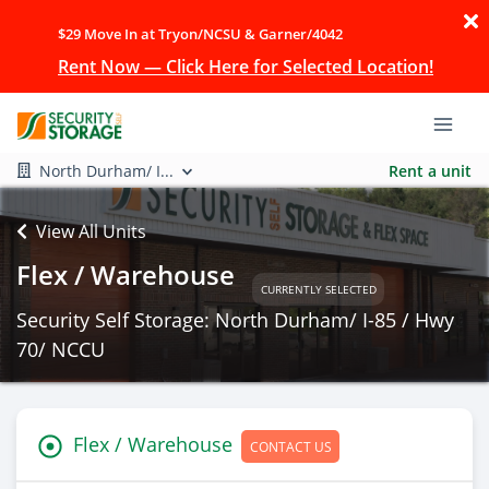
$29 Move In at Tryon/NCSU & Garner/4042
Rent Now — Click Here for Selected Location!
North Durham/ I...
Rent a unit
View All Units
Flex / Warehouse
CURRENTLY SELECTED
Security Self Storage: North Durham/ I-85 / Hwy
70/ NCCU
Flex / Warehouse
CONTACT US