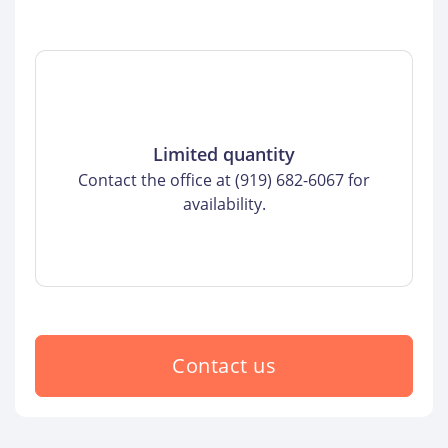
Limited quantity
Contact the office at (919) 682-6067 for
availability.
Contact us