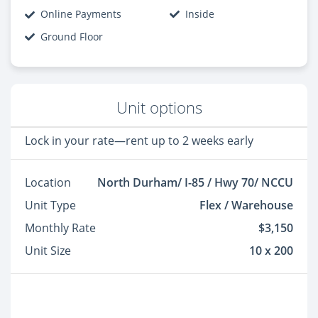
Online Payments
Inside
Ground Floor
Unit options
Lock in your rate—rent up to 2 weeks early
Location
North Durham/ I-85 / Hwy 70/ NCCU
Unit Type
Flex / Warehouse
Monthly Rate
$3,150
Unit Size
10 x 200