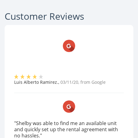
Customer Reviews
Luis Alberto Ramirez.
,
03/11/20
, from
Google
"Shelby was able to find me an available unit
and quickly set up the rental agreement with
no hassles."