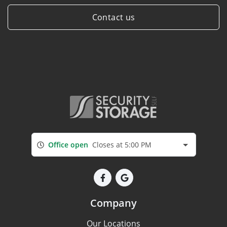
Contact us
Office open
Closes at 5:00 PM
Company
Our Locations