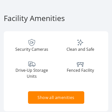
Facility Amenities
Security Cameras
Clean and Safe
Drive-Up Storage
Fenced Facility
Units
Show all amenities