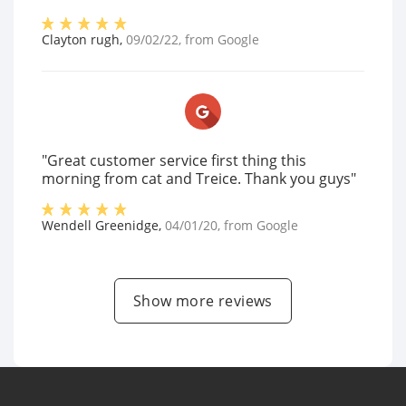
Clayton rugh
,
09/02/22
, from
Google
"Great customer service first thing this
morning from cat and Treice. Thank you guys"
Wendell Greenidge
,
04/01/20
, from
Google
Show more reviews